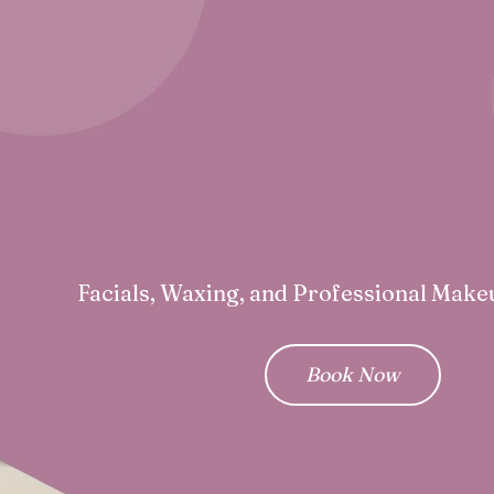
Facials, Waxing, and Professional Make
Book Now