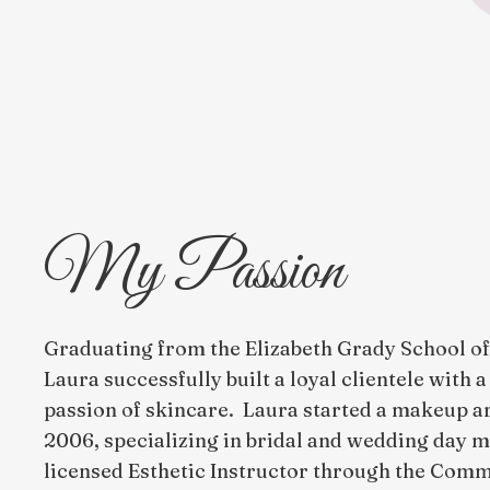
My Passion
Graduating from the Elizabeth Grady School of 
Laura successfully built a loyal clientele with 
passion of skincare. Laura started a makeup ar
2006, specializing in bridal and wedding day
licensed Esthetic Instructor through the Com