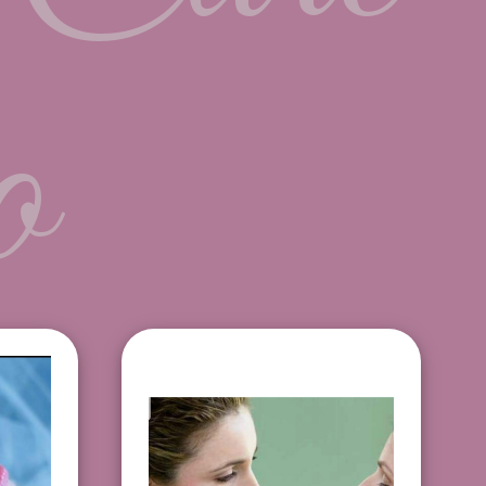
o
Makeup application
$15
$120
Makeup + False lash
 Tint
application $130