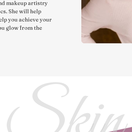
and makeup artistry
cs. She will help
elp you achieve your
you glow from the
 Skin