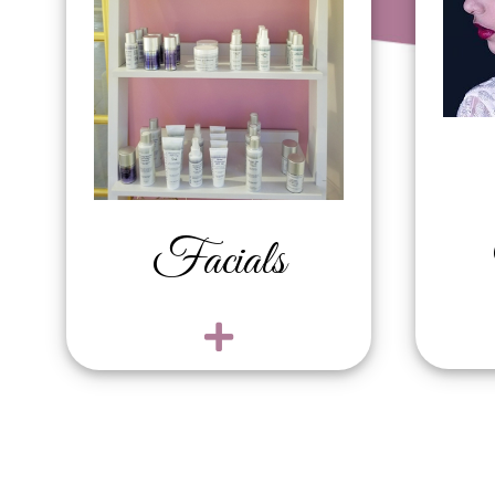
Revitalizing Mini /
Fu
Teen Facial $80
Up
Ultimate Rejuvenation
$
Facial $160
Un
Microdermabrasion
Ch
Facial Treatment $160
Ba
Hydrating and
Bi
Brightening Facial
Fr
Facials
$130
Br
Sensitive Skin Facial
Fu
$100
Lo