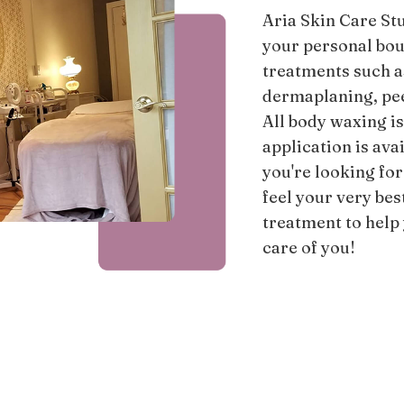
Aria Skin Care Stu
your personal bou
treatments such 
dermaplaning, peel
All body waxing i
application is ava
you're looking for
feel your very bes
treatment to help
care of you!