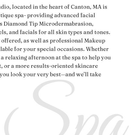
dio, located in the heart of Canton, MA is
tique spa- providing advanced facial
as Diamond Tip Microdermabrasion,
s, and facials for all skin types and tones.
s offered, as well as professional Makeup
ilable for your special occasions. Whether
 a relaxing afternoon at the spa to help you
t, or a more results-oriented skincare
 you look your very best—and we’ll take