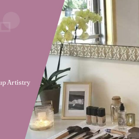
up Artistry