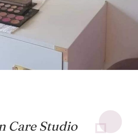
n Care Studio