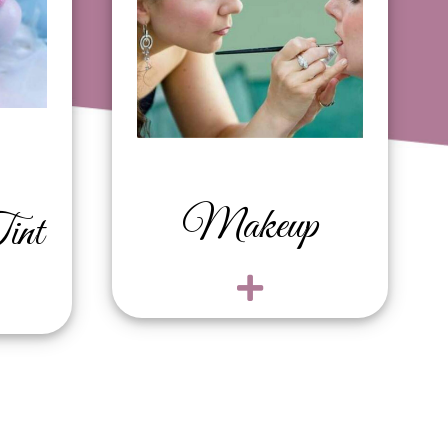
Bridal $150
Bridal trial $150
Makeup
int