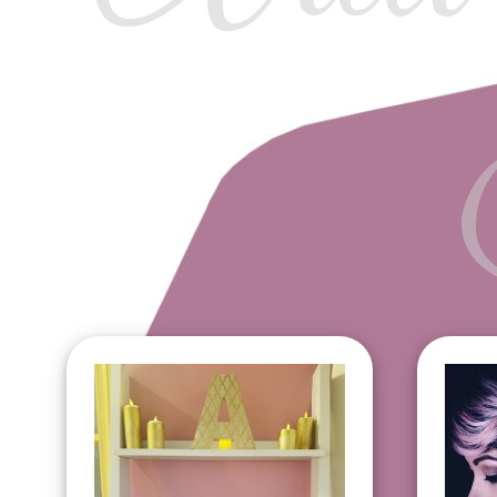
Aria Signature Facial
Ey
$85
Li
Deep Pore Cleansing
Ch
Facial $95
Fa