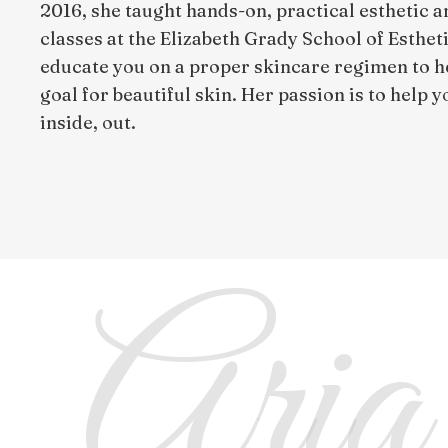
2016, she taught hands-on, practical esthetic 
classes at the Elizabeth Grady School of Estheti
educate you on a proper skincare regimen to h
goal for beautiful skin. Her passion is to help 
inside, out.
Aria