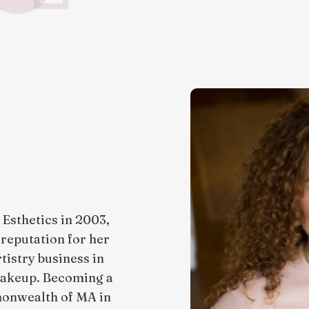
Esthetics in 2003,
a reputation for her
tistry business in
 makeup. Becoming a
monwealth of MA in