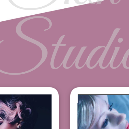
Studi
ebrow $15
Lash Lift $100
p $12
Eyebrow Tinting 
in $12
Lash Tint $35
ce $50
Eyebrow Wax plus