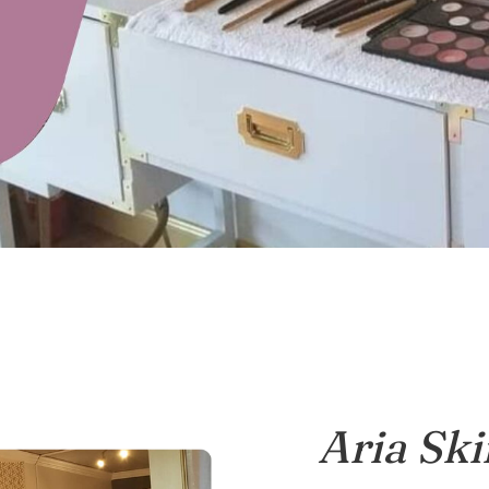
Aria Ski